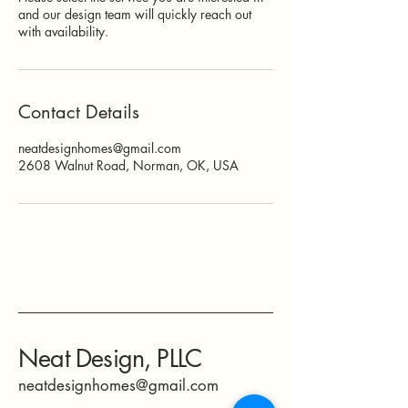
and our design team will quickly reach out
with availability.
Contact Details
neatdesignhomes@gmail.com
2608 Walnut Road, Norman, OK, USA
Neat Design, PLLC
neatdesignhomes@gmail.com