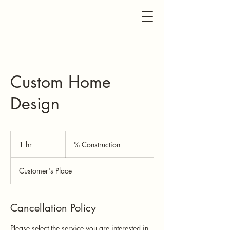
Custom Home
Design
%
Construction
1 hr
1
% Construction
h
Customer's Place
Cancellation Policy
Please select the service you are interested in